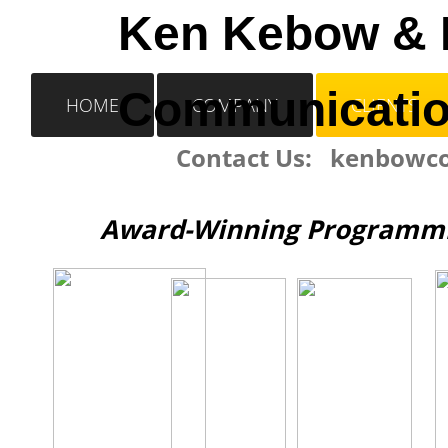
​Ken Kebow &
Communicati
HOME
COMPANY
CLIENTS
Contact Us: kenbow
Award-Winning Programmin